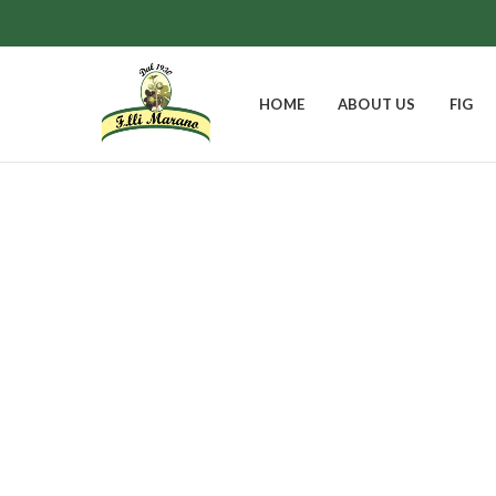
HOME
ABOUT US
FIG
Pear and 
EASTER BELL
FIGS
GIFT BOXES
0
Products
8
Products
9
Products
JAMS
0
Products
1