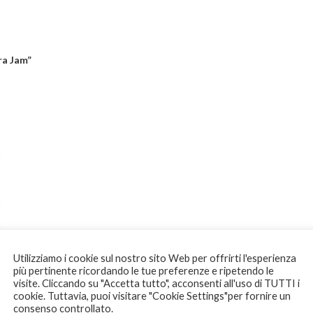
ra Jam”
Utilizziamo i cookie sul nostro sito Web per offrirti l'esperienza
più pertinente ricordando le tue preferenze e ripetendo le
visite. Cliccando su "Accetta tutto", acconsenti all'uso di TUTTI i
cookie. Tuttavia, puoi visitare "Cookie Settings"per fornire un
consenso controllato.