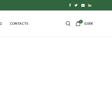
0
G
CONTACTS
0,00
€
 Extra Jam
 OF CALABRIA
PASTA, RICE AND TOPPINGS
0
Products
S
MORE
14
Products