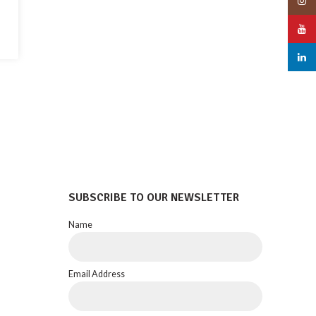
Insta
YouT
linked
SUBSCRIBE TO OUR NEWSLETTER
Name
Email Address