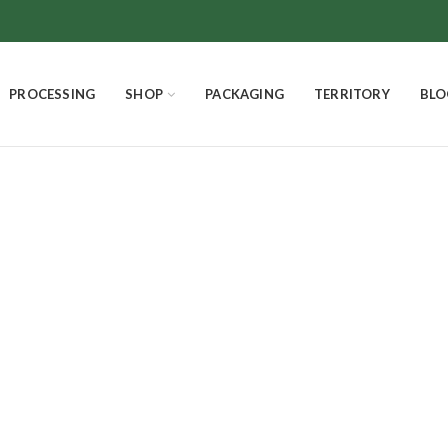
PROCESSING
SHOP
PACKAGING
TERRITORY
BLO
Dark Chocolate
SMELLS AND FLAVORS
CHOCOLATE
THE EXCELLENCES
4
Products
18
Products
3
Products
PANETTONE HOMEMADE
EASTER EGGS AND EASTER DOVE
Product
7
Products