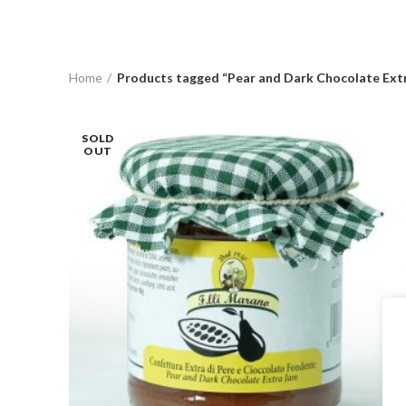
Home
Products tagged “Pear and Dark Chocolate Ext
SOLD
OUT