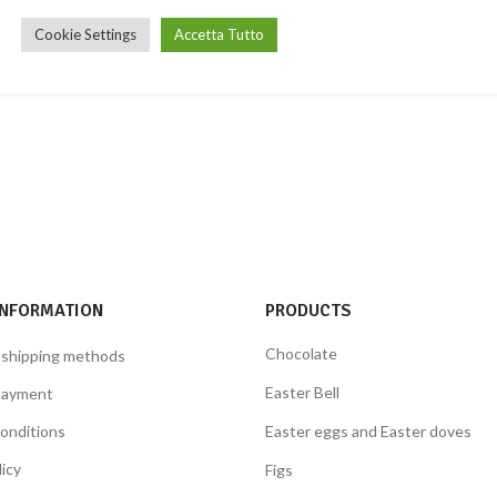
Cookie Settings
Accetta Tutto
INFORMATION
PRODUCTS
Chocolate
 shipping methods
Easter Bell
payment
onditions
Easter eggs and Easter doves
licy
Figs