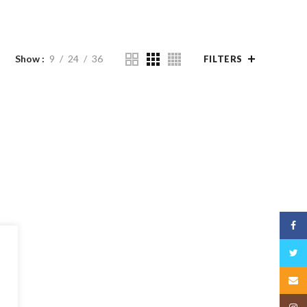
Show
9
24
36
FILTERS
Face
Twitt
Email