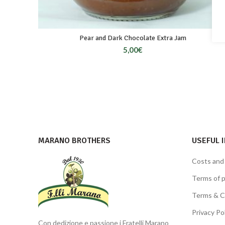
Pear and Dark Chocolate Extra Jam
5,00
€
MARANO BROTHERS
USEFUL 
Costs and
Terms of 
Terms & C
Privacy Po
Con dedizione e passione i Fratelli Marano