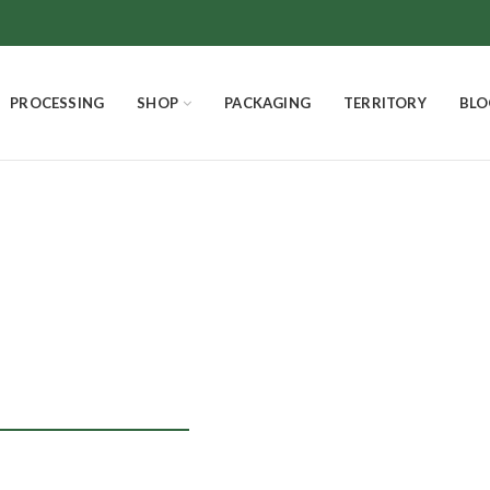
PROCESSING
SHOP
PACKAGING
TERRITORY
BLO
nettone homem
SMELLS AND FLAVORS
CHOCOLATE
THE EXCELLENCES
4
Products
18
Products
3
Products
PANETTONE HOMEMADE
EASTER EGGS AND EASTER DOVE
Product
7
Products