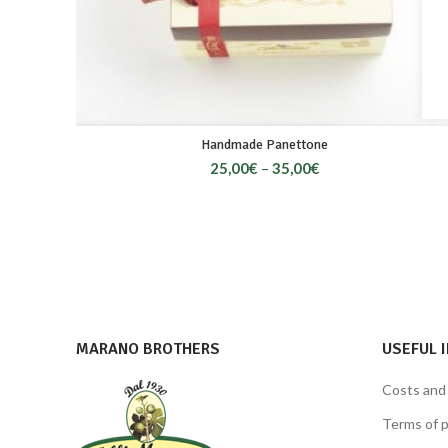
Handmade Panettone
25,00
€
–
35,00
€
MARANO BROTHERS
USEFUL 
Costs and
Terms of 