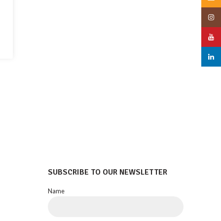
Insta
YouT
linked
SUBSCRIBE TO OUR NEWSLETTER
Name