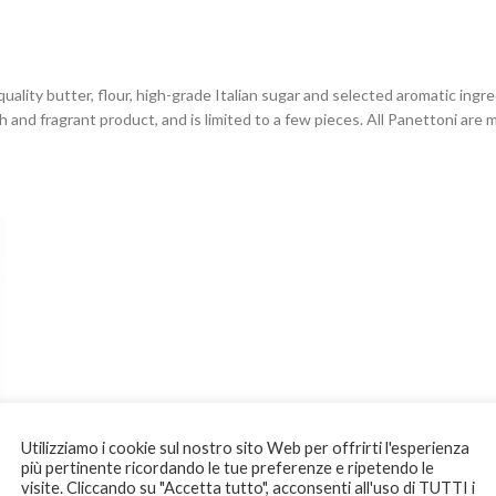
uality butter, flour, high-grade Italian sugar and selected aromatic ing
 and fragrant product, and is limited to a few pieces. All Panettoni are
Utilizziamo i cookie sul nostro sito Web per offrirti l'esperienza
più pertinente ricordando le tue preferenze e ripetendo le
visite. Cliccando su "Accetta tutto", acconsenti all'uso di TUTTI i