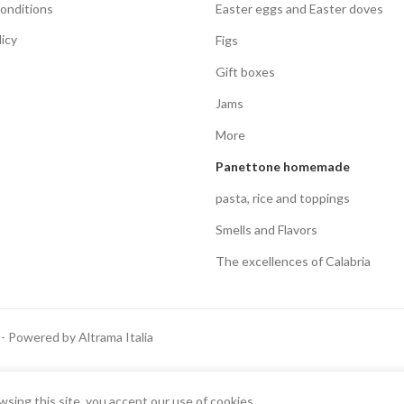
onditions
Easter eggs and Easter doves
licy
Figs
Gift boxes
Jams
More
Panettone homemade
pasta, rice and toppings
Smells and Flavors
The excellences of Calabria
 - Powered by Altrama Italia
Italiano
English
ing this site, you accept our use of cookies.