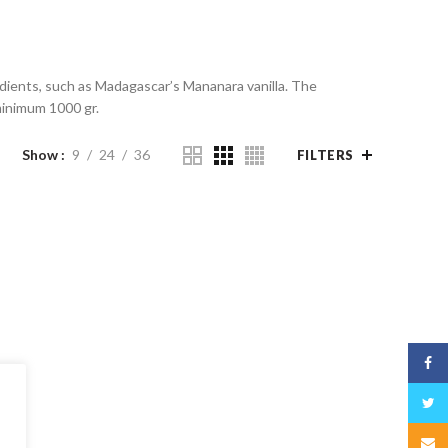
redients, such as Madagascar’s Mananara vanilla. The
 minimum 1000 gr.
Show
9
24
36
FILTERS
Face
Twitt
Email