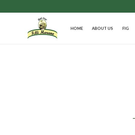
HOME
ABOUT US
FIG
Pa
EASTER BELL
FIGS
GIFT BOXES
0
Products
8
Products
9
Products
JAMS
0
Products
1