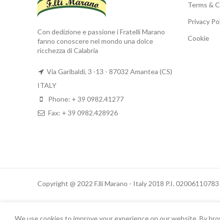
Terms & C
Privacy Po
Con dedizione e passione i Fratelli Marano
Cookie
fanno conoscere nel mondo una dolce
ricchezza di Calabria
Via Garibaldi, 3 -13 - 87032 Amantea (CS)
ITALY
Phone: + 39 0982.41277
Fax: + 39 0982.428926
Copyright @ 2022 F.lli Marano - Italy 2018 P.I. 02006110783
We use cookies to improve your experience on our website. By brows