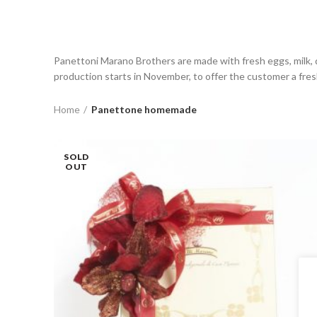
Panettoni Marano Brothers are made with fresh eggs, milk, q
production starts in November, to offer the customer a fresh
Home
Panettone homemade
SOLD
OUT