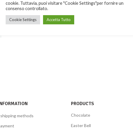
cookie. Tuttavia, puoi visitare "Cookie Settings"per fornire un
consenso controllato.
Cookie Settings
Accetta Tutto
INFORMATION
PRODUCTS
Chocolate
 shipping methods
Easter Bell
payment