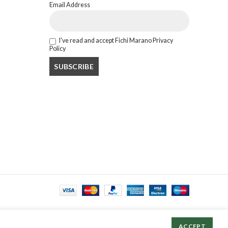
Email Address
I've read and accept Fichi Marano Privacy
Policy
ACCEPT