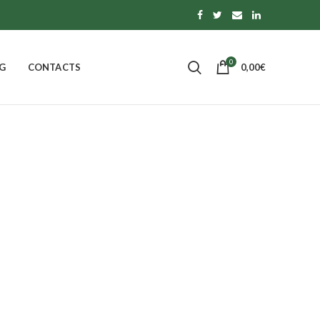
0
G
CONTACTS
0,00
€
ade
 OF CALABRIA
PASTA, RICE AND TOPPINGS
0
Products
S
MORE
14
Products