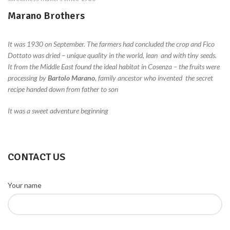
Marano Brothers
It was 1930 on September.
The farmers had concluded the crop and Fico
Dottato was dried – unique quality in the world, lean and with tiny seeds.
It from the Middle East found the ideal habitat in Cosenza – the fruits were
processing by
Bartolo Marano
, family ancestor who invented the secret
recipe handed down from father to son
It was a sweet adventure beginning
CONTACT US
Your name