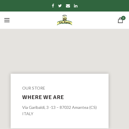
0
OUR STORE
WHERE WE ARE
Via Garibaldi, 3 -13 – 87032 Amantea (CS)
ITALY