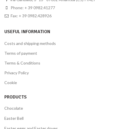
Phone: + 39 0982.41277
Fax: + 39 0982.428926
USEFUL INFORMATION
Costs and shipping methods
Terms of payment
Terms & Conditions
Privacy Policy
Cookie
PRODUCTS
Chocolate
Easter Bell
Easter eggs and Easter doves