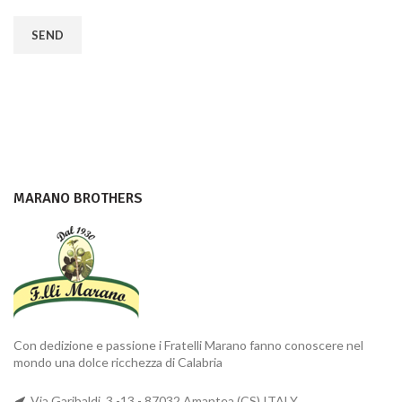
MARANO BROTHERS
Con dedizione e passione i Fratelli Marano fanno conoscere nel
mondo una dolce ricchezza di Calabria
Via Garibaldi, 3 -13 - 87032 Amantea (CS) ITALY