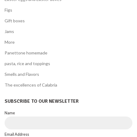
Figs
Gift boxes
Jams
More
Panettone homemade
pasta, rice and toppings
Smells and Flavors
The excellences of Calabria
SUBSCRIBE TO OUR NEWSLETTER
Name
Email Address