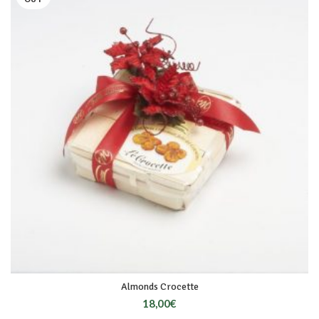
Almonds Crocette
18,00
€