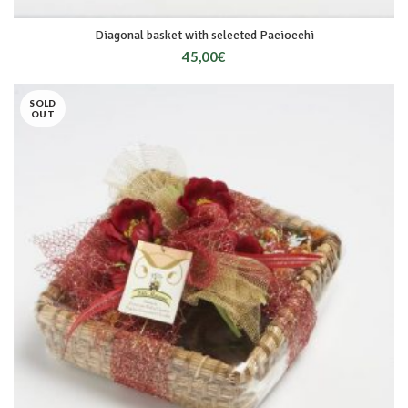
Diagonal basket with selected Paciocchi
45,00
€
SOLD
OUT