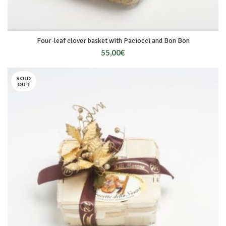
Four-leaf clover basket with Paciocci and Bon Bon
55,00
€
SOLD
OUT