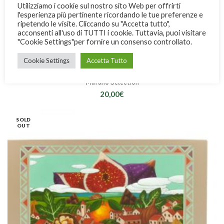
Utilizziamo i cookie sul nostro sito Web per offrirti
l'esperienza più pertinente ricordando le tue preferenze e
ripetendo le visite. Cliccando su "Accetta tutto",
acconsenti all'uso di TUTTI i cookie. Tuttavia, puoi visitare
"Cookie Settings"per fornire un consenso controllato.
Cookie Settings
Accetta Tutto
Marano Selection
20,00
€
SOLD
OUT