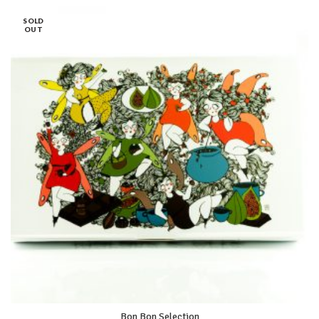
SOLD
OUT
Bon Bon Selection