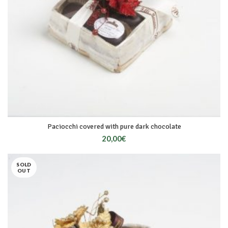
Paciocchi covered with pure dark chocolate
20,00
€
SOLD
OUT