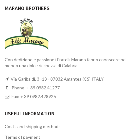
MARANO BROTHERS
Con dedizione e passione i Fratelli Marano fanno conoscere nel
mondo una dolce ricchezza di Calabria
Via Garibaldi, 3 -13 - 87032 Amantea (CS) ITALY
Phone: + 39 0982.41277
Fax: + 39 0982.428926
USEFUL INFORMATION
Costs and shipping methods
Terms of payment