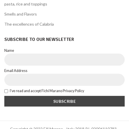
pasta, rice and toppings
Smells and Flavors
The excellences of Calabria
SUBSCRIBE TO OUR NEWSLETTER
Name
Email Address
I've read and accept Fichi Marano Privacy Policy
Copyright @ 2022 F.lli Marano - Italy 2018 P.I. 02006110783 -