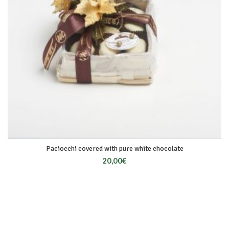
Paciocchi covered with pure white chocolate
20,00
€