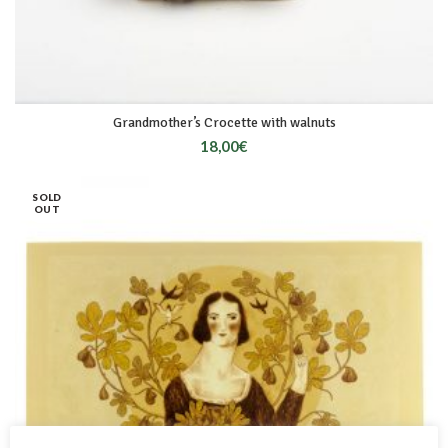
Grandmother’s Crocette with walnuts
18,00
€
SOLD
OUT