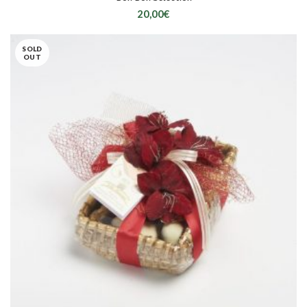
20,00
€
SOLD
OUT