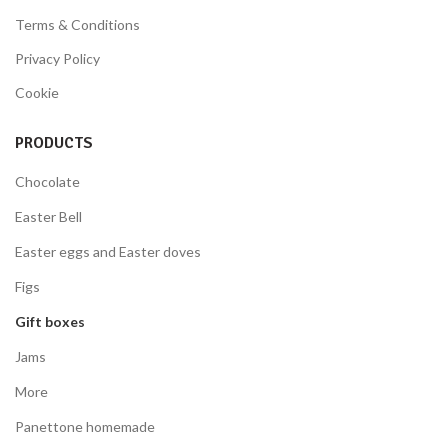
Terms & Conditions
Privacy Policy
Cookie
PRODUCTS
Chocolate
Easter Bell
Easter eggs and Easter doves
Figs
Gift boxes
Jams
More
Panettone homemade