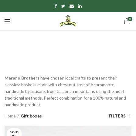
0
Gift boxes
CATEGORIES
Marano Brothers
have chosen local crafts to present their
classics: baskets made with chestnut tree of Aspromonte,
handmade by artisans from Calabrian mountains using the most
traditional methods. Perfect combination for a 100% natural and
handmade product.
Home
Gift boxes
FILTERS
SOLD
OUT