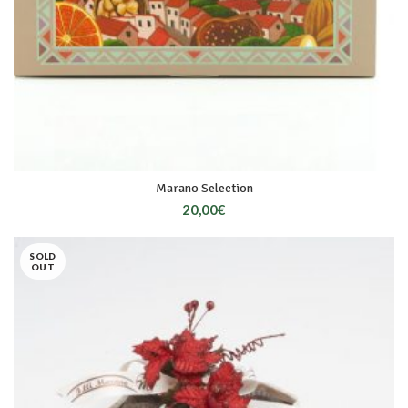
Marano Selection
20,00
€
SOLD
OUT