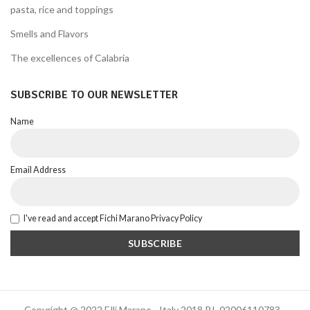
pasta, rice and toppings
Smells and Flavors
The excellences of Calabria
SUBSCRIBE TO OUR NEWSLETTER
Name
Email Address
I've read and accept Fichi Marano Privacy Policy
Copyright @ 2022 F.lli Marano - Italy 2018 P.I. 02006110783 -