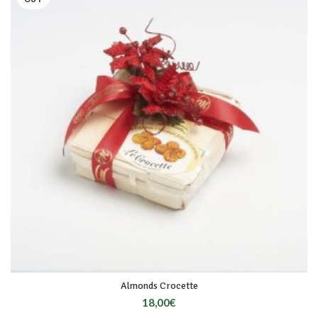
Almonds Crocette
18,00
€