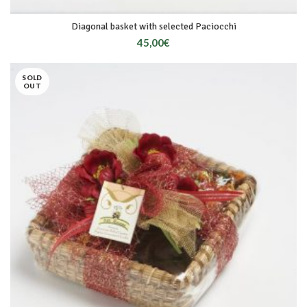
Diagonal basket with selected Paciocchi
45,00
€
SOLD
OUT