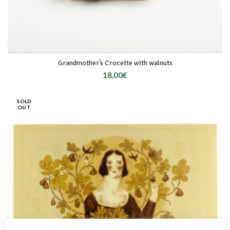
Grandmother’s Crocette with walnuts
18,00
€
SOLD
OUT