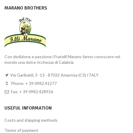
MARANO BROTHERS
Con dedizione e passione i Fratelli Marano fanno conoscere nel
mondo una dolce ricchezza di Calabria
Via Garibaldi, 3 -13 - 87032 Amantea (CS) ITALY
Phone: + 39 0982.41277
Fax: + 39 0982.428926
USEFUL INFORMATION
Costs and shipping methods
Terms of payment