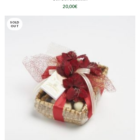
20,00
€
SOLD
OUT