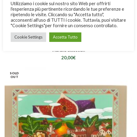
Utilizziamo i cookie sul nostro sito Web per offrirti
l'esperienza più pertinente ricordando le tue preferenze e
ripetendo le visite. Cliccando su "Accetta tutto",
acconsenti all'uso di TUTTI i cookie. Tuttavia, puoi visitare
"Cookie Settings"per fornire un consenso controllato.
Cookie Settings
Accetta Tutto
Marano Selection
20,00
€
SOLD
OUT