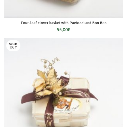
Four-leaf clover basket with Paciocci and Bon Bon
55,00
€
SOLD
OUT