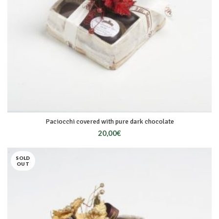
Paciocchi covered with pure dark chocolate
20,00
€
SOLD
OUT