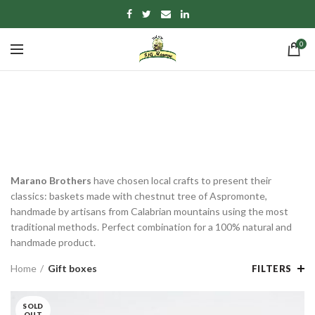
0
Gift boxes
CATEGORIES
Marano Brothers
have chosen local crafts to present their
classics: baskets made with chestnut tree of Aspromonte,
handmade by artisans from Calabrian mountains using the most
traditional methods. Perfect combination for a 100% natural and
handmade product.
Home
Gift boxes
FILTERS
SOLD
OUT