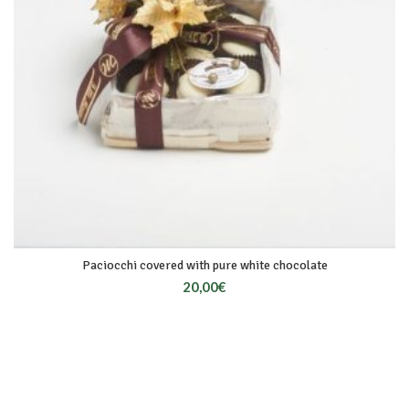
Paciocchi covered with pure white chocolate
20,00
€