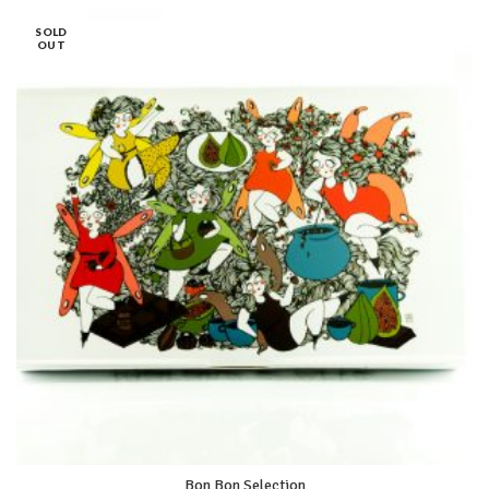
SOLD
OUT
Bon Bon Selection