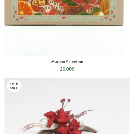
Marano Selection
20,00
€
SOLD
OUT