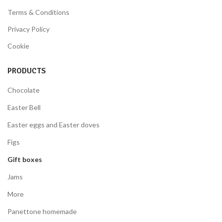
Terms & Conditions
Privacy Policy
Cookie
PRODUCTS
Chocolate
Easter Bell
Easter eggs and Easter doves
Figs
Gift boxes
Jams
More
Panettone homemade