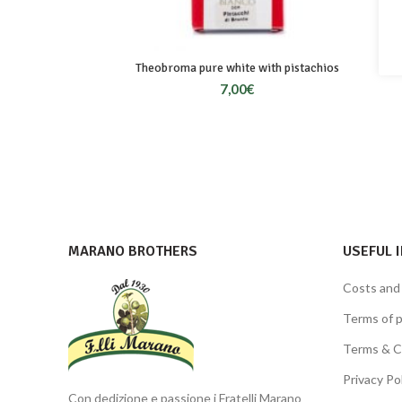
Theobroma pure white with pistachios
7,00
€
MARANO BROTHERS
USEFUL 
Costs and
Terms of 
Terms & C
Privacy Po
Con dedizione e passione i Fratelli Marano