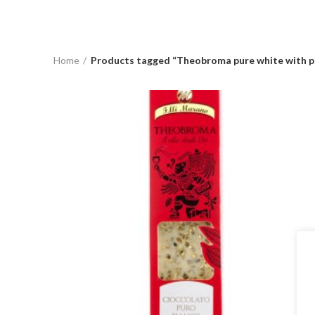
Home
Products tagged “Theobroma pure white with p