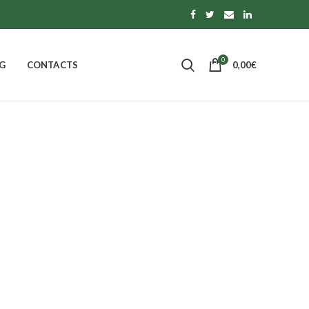
0
G
CONTACTS
0,00
€
 pistachios
 OF CALABRIA
PASTA, RICE AND TOPPINGS
0
Products
S
MORE
14
Products