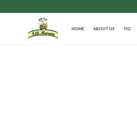
HOME
ABOUT US
FIG
Theobroma 
EASTER BELL
FIGS
GIFT BOXES
0
Products
8
Products
9
Products
JAMS
0
Products
1