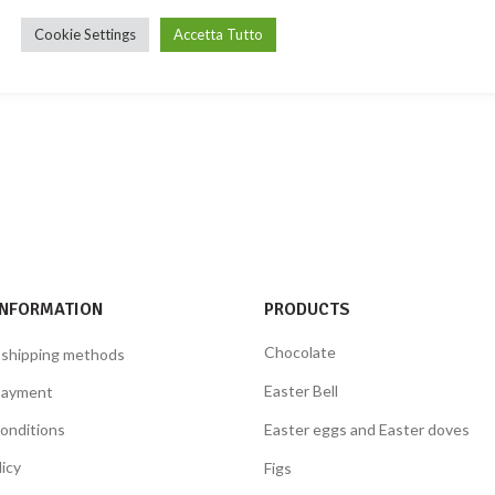
Cookie Settings
Accetta Tutto
INFORMATION
PRODUCTS
Chocolate
 shipping methods
Easter Bell
payment
onditions
Easter eggs and Easter doves
licy
Figs