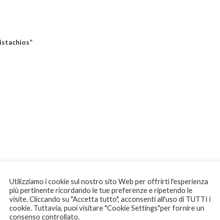
istachios”
Utilizziamo i cookie sul nostro sito Web per offrirti l'esperienza
più pertinente ricordando le tue preferenze e ripetendo le
visite. Cliccando su "Accetta tutto", acconsenti all'uso di TUTTI i
cookie. Tuttavia, puoi visitare "Cookie Settings"per fornire un
consenso controllato.