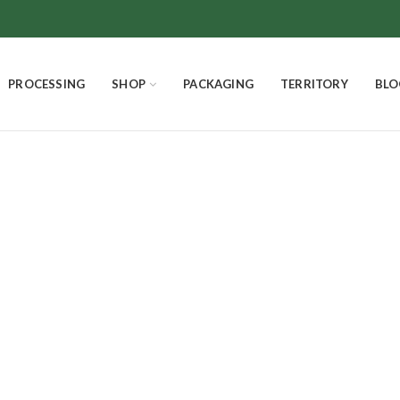
PROCESSING
SHOP
PACKAGING
TERRITORY
BLO
pure white with
SMELLS AND FLAVORS
CHOCOLATE
THE EXCELLENCES
4
Products
18
Products
3
Products
PANETTONE HOMEMADE
EASTER EGGS AND EASTER DOVE
Product
7
Products