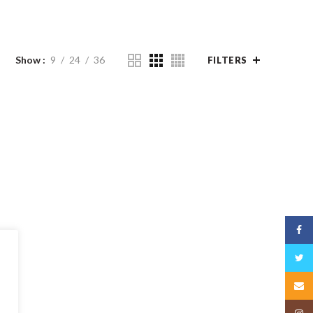
Show
9
24
36
FILTERS
Face
Twitt
Email