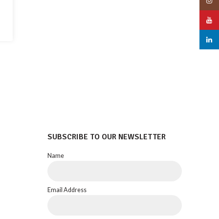
Insta
YouT
linked
SUBSCRIBE TO OUR NEWSLETTER
Name
Email Address