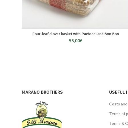
Four-leaf clover basket with Paciocci and Bon Bon
55,00
€
MARANO BROTHERS
USEFUL 
Costs and
Terms of 
Terms & C