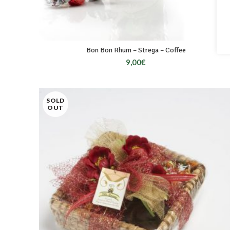
Bon Bon Rhum – Strega – Coffee
9,00
€
SOLD
OUT