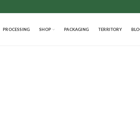
PROCESSING
SHOP
PACKAGING
TERRITORY
BLO
Bon Bon
SMELLS AND FLAVORS
CHOCOLATE
THE EXCELLENCES
4
Products
18
Products
3
Products
PANETTONE HOMEMADE
EASTER EGGS AND EASTER DOVE
Product
7
Products