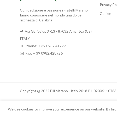
Privacy Po
Con dedizione e passione i Fratelli Marano
Cookie
fanno conoscere nel mondo una dolce
ricchezza di Calabria
Via Garibaldi, 3 -13 - 87032 Amantea (CS)
ITALY
Phone: + 39 0982.41277
Fax: + 39 0982.428926
Copyright @ 2022 F.lli Marano - Italy 2018 P.I. 02006110783
We use cookies to improve your experience on our website. By brows