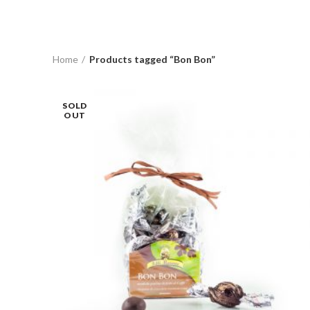
Home
Products tagged “Bon Bon”
SOLD
OUT