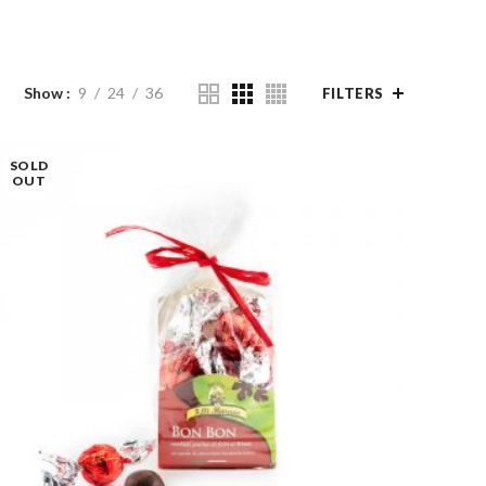
Show
9
24
36
FILTERS
SOLD
OUT