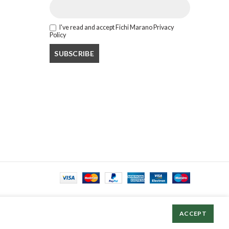
I've read and accept Fichi Marano Privacy
Policy
ACCEPT