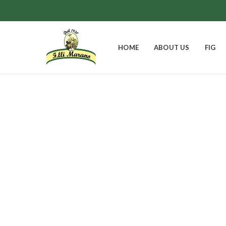
HOME
ABOUT US
FIG
EASTER BELL
FIGS
GIFT BOXES
0
Products
8
Products
9
Products
JAMS
0
Products
1