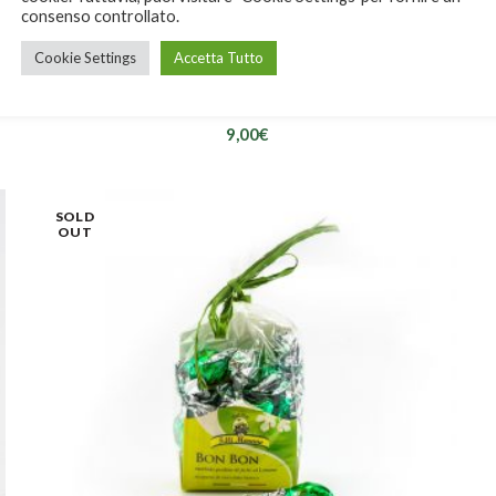
consenso controllato.
Cookie Settings
Accetta Tutto
Bon Bon Strega
9,00
€
SOLD
OUT