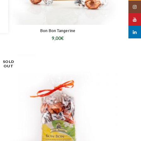
Insta
YouT
Bon Bon Tangerine
linked
9,00
€
SOLD
OUT