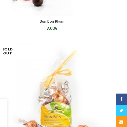
Bon Bon Rhum
9,00
€
SOLD
OUT
Face
Twitt
Email