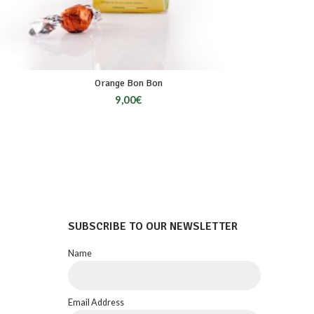
Orange Bon Bon
9,00
€
SUBSCRIBE TO OUR NEWSLETTER
Name
Email Address