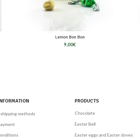
Lemon Bon Bon
9,00
€
INFORMATION
PRODUCTS
Chocolate
 shipping methods
Easter Bell
payment
onditions
Easter eggs and Easter doves