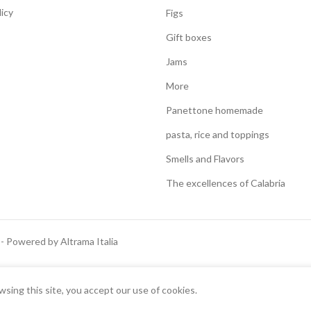
licy
Figs
Gift boxes
Jams
More
Panettone homemade
pasta, rice and toppings
Smells and Flavors
The excellences of Calabria
 - Powered by Altrama Italia
Italiano
English
ing this site, you accept our use of cookies.