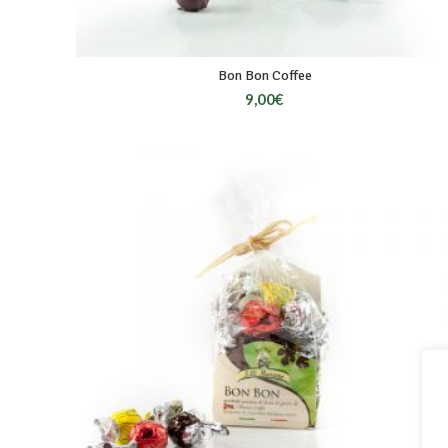
Bon Bon Coffee
9,00
€