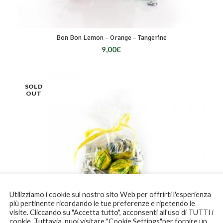
Bon Bon Lemon – Orange – Tangerine
9,00
€
SOLD
OUT
Utilizziamo i cookie sul nostro sito Web per offrirti l'esperienza
più pertinente ricordando le tue preferenze e ripetendo le
visite. Cliccando su "Accetta tutto", acconsenti all'uso di TUTTI i
cookie. Tuttavia, puoi visitare "Cookie Settings"per fornire un