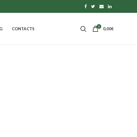
0
G
CONTACTS
0,00
€
 OF CALABRIA
PASTA, RICE AND TOPPINGS
0
Products
S
MORE
14
Products